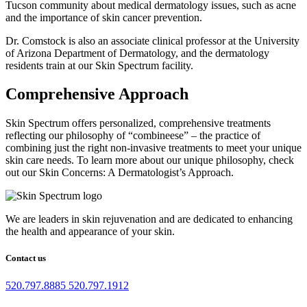
Tucson community about medical dermatology issues, such as acne
and the importance of skin cancer prevention.
Dr. Comstock is also an associate clinical professor at the University
of Arizona Department of Dermatology, and the dermatology
residents train at our Skin Spectrum facility.
Comprehensive Approach
Skin Spectrum offers personalized, comprehensive treatments
reflecting our philosophy of “combineese” – the practice of
combining just the right non-invasive treatments to meet your unique
skin care needs. To learn more about our unique philosophy, check
out our Skin Concerns: A Dermatologist’s Approach.
We are leaders in skin rejuvenation and are dedicated to enhancing
the health and appearance of your skin.
Contact us
520.797.8885
520.797.1912