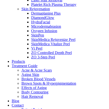
Laser Hair Removal
Platelet Rich Plasma Therapy
Skin Rejuvenation
Dermaplaning Plus
DiamondGlow
HydraFacial
Microdermabrasion
Oxygen Infusion
SkinPen
SkinMedica Rejuvenize Peel
SkinMedica Vitalize Peel
Vi Peel
ZO Controlled Depth Peel
ZO 3-Step Peel
Products
Treatment Guide
Acne & Acne Scars
Aging Skin
Broken Blood Vessels
Brown Spots & Hyperpigmentation
Effects of Aging
Body Contouring
Hair Removal
Blog
Contact