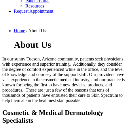
Patient Portal
Resources
Request Appointment
Home
/
About Us
About Us
In our sunny Tucson, Arizona community, patients seek physicians
with experience and superior training. Additionally, they consider
the degree of comfort experienced while in the office, and the level
of knowledge and courtesy of the support staff. Our providers have
vast experience in the cosmetic medical industry, and our practice is
known for being the first to have new devices, products, and
procedures. These are just a few of the reasons that tens of
thousands of patients have entrusted their care to Skin Spectrum to
help them attain the healthiest skin possible.
Cosmetic & Medical Dermatology
Specialists