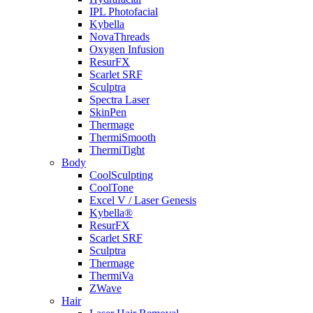
IPL Photofacial
Kybella
NovaThreads
Oxygen Infusion
ResurFX
Scarlet SRF
Sculptra
Spectra Laser
SkinPen
Thermage
ThermiSmooth
ThermiTight
Body
CoolSculpting
CoolTone
Excel V / Laser Genesis
Kybella®
ResurFX
Scarlet SRF
Sculptra
Thermage
ThermiVa
ZWave
Hair