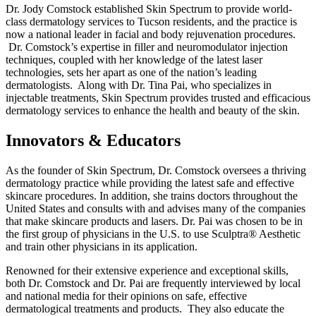
Dr. Jody Comstock established Skin Spectrum to provide world-
class dermatology services to Tucson residents, and the practice is
now a national leader in facial and body rejuvenation procedures.
Dr. Comstock’s expertise in filler and neuromodulator injection
techniques, coupled with her knowledge of the latest laser
technologies, sets her apart as one of the nation’s leading
dermatologists. Along with Dr. Tina Pai, who specializes in
injectable treatments, Skin Spectrum provides trusted and efficacious
dermatology services to enhance the health and beauty of the skin.
Innovators & Educators
As the founder of Skin Spectrum, Dr. Comstock oversees a thriving
dermatology practice while providing the latest safe and effective
skincare procedures. In addition, she trains doctors throughout the
United States and consults with and advises many of the companies
that make skincare products and lasers. Dr. Pai was chosen to be in
the first group of physicians in the U.S. to use Sculptra® Aesthetic
and train other physicians in its application.
Renowned for their extensive experience and exceptional skills,
both Dr. Comstock and Dr. Pai are frequently interviewed by local
and national media for their opinions on safe, effective
dermatological treatments and products. They also educate the