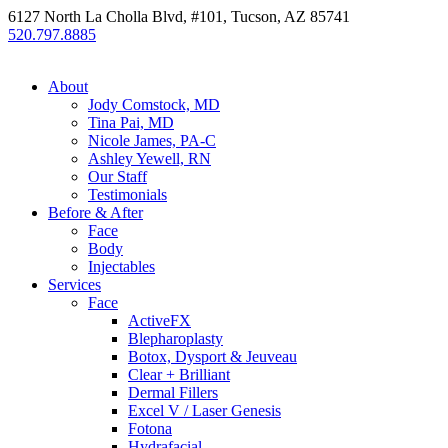
6127 North La Cholla Blvd, #101, Tucson, AZ 85741
520.797.8885
About
Jody Comstock, MD
Tina Pai, MD
Nicole James, PA-C
Ashley Yewell, RN
Our Staff
Testimonials
Before & After
Face
Body
Injectables
Services
Face
ActiveFX
Blepharoplasty
Botox, Dysport & Jeuveau
Clear + Brilliant
Dermal Fillers
Excel V / Laser Genesis
Fotona
Hydrafacial