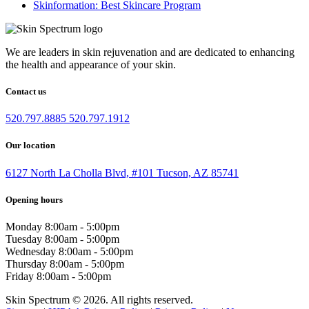
Skinformation: Best Skincare Program
We are leaders in skin rejuvenation and are dedicated to enhancing
the health and appearance of your skin.
Contact us
520.797.8885
520.797.1912
Our location
6127 North La Cholla Blvd, #101 Tucson, AZ 85741
Opening hours
Monday
8:00am - 5:00pm
Tuesday
8:00am - 5:00pm
Wednesday
8:00am - 5:00pm
Thursday
8:00am - 5:00pm
Friday
8:00am - 5:00pm
Skin Spectrum © 2026. All rights reserved.