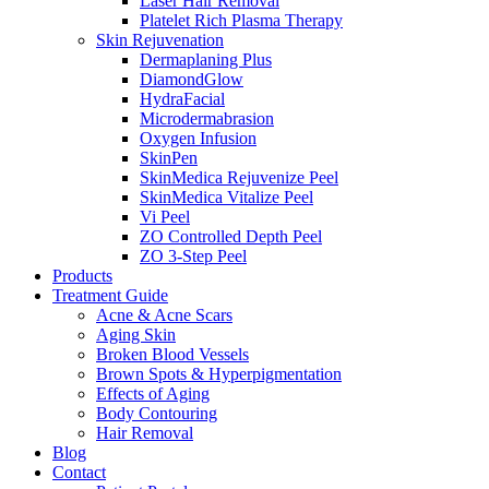
Laser Hair Removal
Platelet Rich Plasma Therapy
Skin Rejuvenation
Dermaplaning Plus
DiamondGlow
HydraFacial
Microdermabrasion
Oxygen Infusion
SkinPen
SkinMedica Rejuvenize Peel
SkinMedica Vitalize Peel
Vi Peel
ZO Controlled Depth Peel
ZO 3-Step Peel
Products
Treatment Guide
Acne & Acne Scars
Aging Skin
Broken Blood Vessels
Brown Spots & Hyperpigmentation
Effects of Aging
Body Contouring
Hair Removal
Blog
Contact