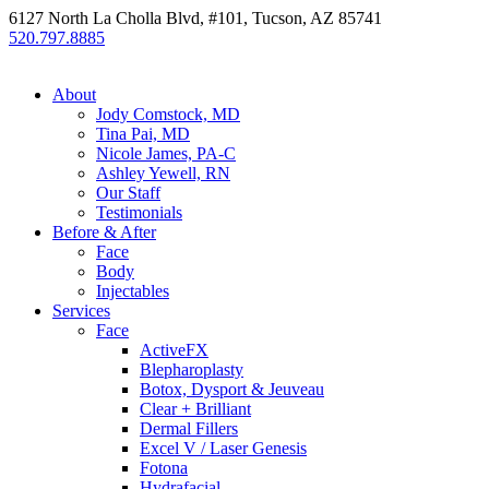
6127 North La Cholla Blvd, #101, Tucson, AZ 85741
520.797.8885
About
Jody Comstock, MD
Tina Pai, MD
Nicole James, PA-C
Ashley Yewell, RN
Our Staff
Testimonials
Before & After
Face
Body
Injectables
Services
Face
ActiveFX
Blepharoplasty
Botox, Dysport & Jeuveau
Clear + Brilliant
Dermal Fillers
Excel V / Laser Genesis
Fotona
Hydrafacial