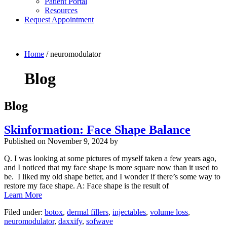
Patient Portal
Resources
Request Appointment
Home
/
neuromodulator
Blog
Blog
Skinformation: Face Shape Balance
Published on
November 9, 2024 by
Q. I was looking at some pictures of myself taken a few years ago,
and I noticed that my face shape is more square now than it used to
be. I liked my old shape better, and I wonder if there’s some way to
restore my face shape. A: Face shape is the result of
Learn More
Filed under:
botox
,
dermal fillers
,
injectables
,
volume loss
,
neuromodulator
,
daxxify
,
sofwave