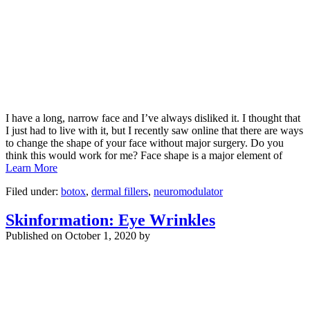
I have a long, narrow face and I’ve always disliked it. I thought that
I just had to live with it, but I recently saw online that there are ways
to change the shape of your face without major surgery. Do you
think this would work for me? Face shape is a major element of
Learn More
Filed under:
botox
,
dermal fillers
,
neuromodulator
Skinformation: Eye Wrinkles
Published on
October 1, 2020 by