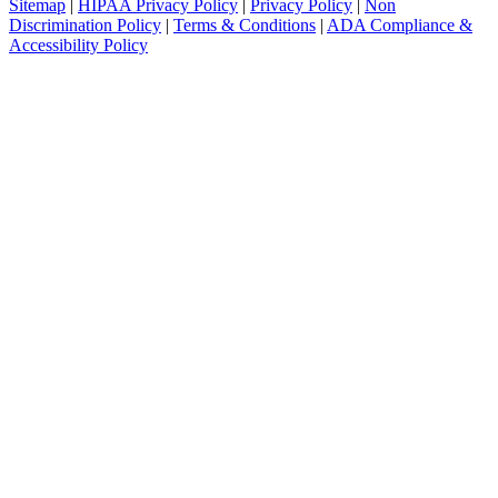
Sitemap
|
HIPAA Privacy Policy
|
Privacy Policy
|
Non
Discrimination Policy
|
Terms & Conditions
|
ADA Compliance &
Accessibility Policy