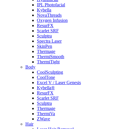
IPL Photofacial
Kybella
NovaThreads
Oxygen Infusion
ResurFX
Scarlet SRF
Sculptra
Spectra Laser
SkinPen
Thermage
ThermiSmooth
ThermiTight
Body
CoolSculpting
CoolTone
Excel V / Laser Genesis
Kybella®
ResurFX
Scarlet SRF
Sculptra
Thermage
ThermiVa
ZWave
Hair