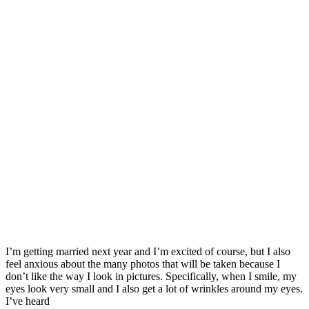
I’m getting married next year and I’m excited of course, but I also
feel anxious about the many photos that will be taken because I
don’t like the way I look in pictures. Specifically, when I smile, my
eyes look very small and I also get a lot of wrinkles around my eyes.
I’ve heard