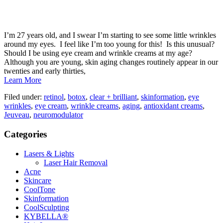
I’m 27 years old, and I swear I’m starting to see some little wrinkles
around my eyes. I feel like I’m too young for this! Is this unusual?
Should I be using eye cream and wrinkle creams at my age?
Although you are young, skin aging changes routinely appear in our
twenties and early thirties,
Learn More
Filed under:
retinol
,
botox
,
clear + brilliant
,
skinformation
,
eye
wrinkles
,
eye cream
,
wrinkle creams
,
aging
,
antioxidant creams
,
Jeuveau
,
neuromodulator
Categories
Lasers & Lights
Laser Hair Removal
Acne
Skincare
CoolTone
Skinformation
CoolSculpting
KYBELLA®