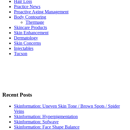
Hair Loss
Practice News
Proactive Aging Management
Body Contouring
Thermage
Skincare Products
Skin Enhancement
Dermatology
Skin Concerns
Injectables
Tucson
Recent Posts
Skinformation: Uneven Skin Tone / Brown Spots / Spider
Veins
Skinformation: Hyperpigmentation
Skinformation: Sofwave
Skinformation: Face Shape Balance