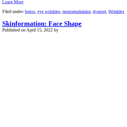
Learn More
Filed under:
botox
,
eye wrinkles
,
neuromodulator
,
dysport
,
Wrinkles
Skinformation: Face Shape
Published on
April 15, 2022 by