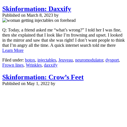
Skinformation: Daxxify
Published on
March 8, 2023 by
Q: Today, a friend asked me “what’s wrong?” I told her I was fine,
then she explained that I look like I’m frowning and upset. I looked
in the mirror and saw that she was right! I don’t want people to think
that I’m angry all the time. A quick internet search told me there
Learn More
Filed under:
botox
,
injectables
,
Jeuveau
,
neuromodulator
,
dysport
,
Frown lines
,
Wrinkles
,
daxxify
Skinformation: Crow’s Feet
Published on
May 1, 2022 by