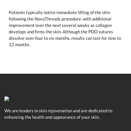
Patients typically notice immediate lifting of the skin
following the NovaThreads procedure, with additional
improvement over the next several weeks as collagen
develops and firms the skin. Although the PDO sutures
dissolve over four to six months, results can last for nine to
12 months.
We are leaders in skin rejuvenation and are dedicated to
enhancing the health and appearance of your skin.