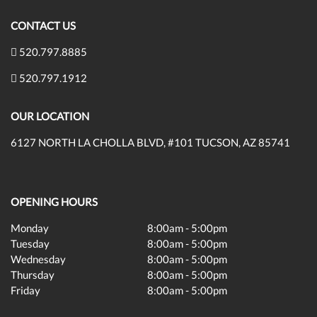
CONTACT US
520.797.8885
520.797.1912
OUR LOCATION
6127 NORTH LA CHOLLA BLVD, #101 TUCSON, AZ 85741
OPENING HOURS
Monday
8:00am - 5:00pm
Tuesday
8:00am - 5:00pm
Wednesday
8:00am - 5:00pm
Thursday
8:00am - 5:00pm
Friday
8:00am - 5:00pm