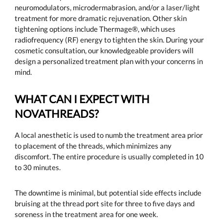
neuromodulators, microdermabrasion, and/or a laser/light
treatment for more dramatic rejuvenation. Other skin
tightening options include Thermage®, which uses
radiofrequency (RF) energy to tighten the skin. During your
cosmetic consultation, our knowledgeable providers will
design a personalized treatment plan with your concerns in
mind.
WHAT CAN I EXPECT WITH
NOVATHREADS?
A local anesthetic is used to numb the treatment area prior
to placement of the threads, which minimizes any
discomfort. The entire procedure is usually completed in 10
to 30 minutes.
The downtime is minimal, but potential side effects include
bruising at the thread port site for three to five days and
soreness in the treatment area for one week.