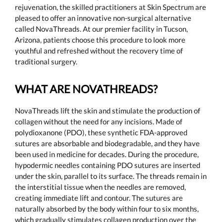
rejuvenation, the skilled practitioners at Skin Spectrum are
pleased to offer an innovative non-surgical alternative
called NovaThreads. At our premier facility in Tucson,
Arizona, patients choose this procedure to look more
youthful and refreshed without the recovery time of
traditional surgery.
WHAT ARE NOVATHREADS?
NovaThreads lift the skin and stimulate the production of
collagen without the need for any incisions. Made of
polydioxanone (PDO), these synthetic FDA-approved
sutures are absorbable and biodegradable, and they have
been used in medicine for decades. During the procedure,
hypodermic needles containing PDO sutures are inserted
under the skin, parallel to its surface. The threads remain in
the interstitial tissue when the needles are removed,
creating immediate lift and contour. The sutures are
naturally absorbed by the body within four to six months,
which gradually stimulates collagen production over the