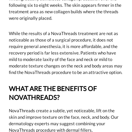
following six to eight weeks. The skin appears firmer in the
treatment area as new collagen builds where the threads
were originally placed.
While the results of a NovaThreads treatment are not as
noticeable as those of a surgical procedure, it does not
require general anesthesia, it is more affordable, and the
recovery period is far less extensive. Patients who have
mild to moderate laxity of the face and neck or mild to
moderate texture changes on the neck and body areas may
find the NovaThreads procedure to be an attractive option.
WHAT ARE THE BENEFITS OF
NOVATHREADS?
NovaThreads create a subtle, yet noticeable, lift on the
skin and improve texture on the face, neck, and body. Our
dermatology experts may suggest combining your
NovaThreads procedure with dermal fillers,