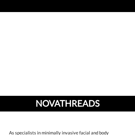
NOVATHREADS
As specialists in minimally invasive facial and body