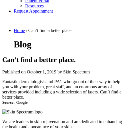
Patient Portal
Resources
Request Appointment
Home
/
Can’t find a better place.
Blog
Can’t find a better place.
Published on
October 1, 2019 by
Skin Spectrum
Fantastic dermatologists and PA’s who go out of their way to help
you with your problem, great staff, and an enormous array of
services provided including a wide selection of lasers. Can’t find a
better place.
Source
: Google
We are leaders in skin rejuvenation and are dedicated to enhancing
the health and appearance of your skin.