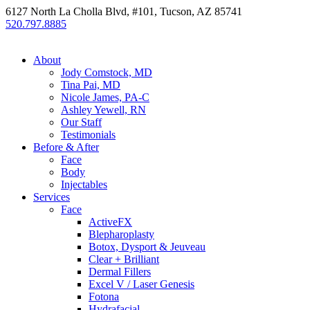
6127 North La Cholla Blvd, #101, Tucson, AZ 85741
520.797.8885
About
Jody Comstock, MD
Tina Pai, MD
Nicole James, PA-C
Ashley Yewell, RN
Our Staff
Testimonials
Before & After
Face
Body
Injectables
Services
Face
ActiveFX
Blepharoplasty
Botox, Dysport & Jeuveau
Clear + Brilliant
Dermal Fillers
Excel V / Laser Genesis
Fotona
Hydrafacial