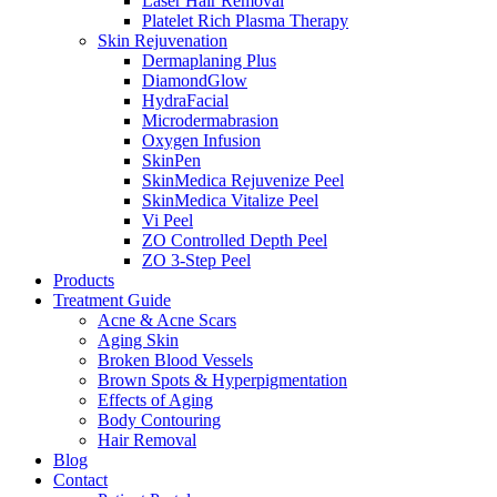
Laser Hair Removal
Platelet Rich Plasma Therapy
Skin Rejuvenation
Dermaplaning Plus
DiamondGlow
HydraFacial
Microdermabrasion
Oxygen Infusion
SkinPen
SkinMedica Rejuvenize Peel
SkinMedica Vitalize Peel
Vi Peel
ZO Controlled Depth Peel
ZO 3-Step Peel
Products
Treatment Guide
Acne & Acne Scars
Aging Skin
Broken Blood Vessels
Brown Spots & Hyperpigmentation
Effects of Aging
Body Contouring
Hair Removal
Blog
Contact