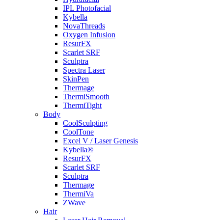
IPL Photofacial
Kybella
NovaThreads
Oxygen Infusion
ResurFX
Scarlet SRF
Sculptra
Spectra Laser
SkinPen
Thermage
ThermiSmooth
ThermiTight
Body
CoolSculpting
CoolTone
Excel V / Laser Genesis
Kybella®
ResurFX
Scarlet SRF
Sculptra
Thermage
ThermiVa
ZWave
Hair