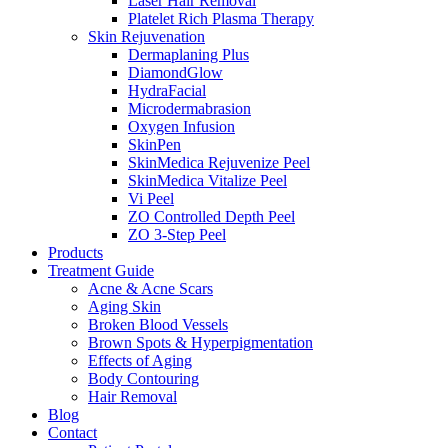
Laser Hair Removal
Platelet Rich Plasma Therapy
Skin Rejuvenation
Dermaplaning Plus
DiamondGlow
HydraFacial
Microdermabrasion
Oxygen Infusion
SkinPen
SkinMedica Rejuvenize Peel
SkinMedica Vitalize Peel
Vi Peel
ZO Controlled Depth Peel
ZO 3-Step Peel
Products
Treatment Guide
Acne & Acne Scars
Aging Skin
Broken Blood Vessels
Brown Spots & Hyperpigmentation
Effects of Aging
Body Contouring
Hair Removal
Blog
Contact