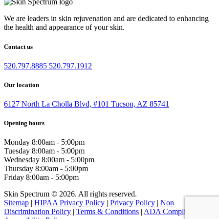
We are leaders in skin rejuvenation and are dedicated to enhancing
the health and appearance of your skin.
Contact us
520.797.8885
520.797.1912
Our location
6127 North La Cholla Blvd, #101 Tucson, AZ 85741
Opening hours
Monday
8:00am - 5:00pm
Tuesday
8:00am - 5:00pm
Wednesday
8:00am - 5:00pm
Thursday
8:00am - 5:00pm
Friday
8:00am - 5:00pm
Skin Spectrum © 2026. All rights reserved.
Sitemap
|
HIPAA Privacy Policy
|
Privacy Policy
|
Non
Discrimination Policy
|
Terms & Conditions
|
ADA Compliance &