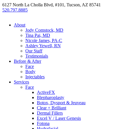
6127 North La Cholla Blvd, #101, Tucson, AZ 85741
520.797.8885
About
Jody Comstock, MD
Tina Pai, MD
Nicole James, PA-C
Ashley Yewell, RN
Our Staff
Testimonials
Before & After
Face
Body
Injectables
Services
Face
ActiveFX
Blepharoplasty
Botox, Dysport & Jeuveau
Clear + Brilliant
Dermal Fillers
Excel V / Laser Genesis
Fotona
Hydrafacial