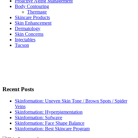
Proactive Aging Management
Body Contouring
Thermage
Skincare Products
Skin Enhancement
Dermatology
Skin Concerns
Injectables
Tucson
Recent Posts
Skinformation: Uneven Skin Tone / Brown Spots / Spider
Veins
Skinformation: Hyperpigmentation
Skinformation: Sofwave
Skinformation: Face Shape Balance
Skinformation: Best Skincare Program