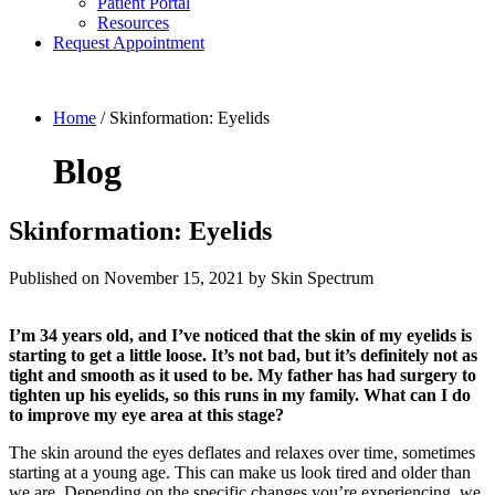
Patient Portal
Resources
Request Appointment
Home
/
Skinformation: Eyelids
Blog
Skinformation: Eyelids
Published on
November 15, 2021 by
Skin Spectrum
I’m 34 years old, and I’ve noticed that the skin of my eyelids is
starting to get a little loose. It’s not bad, but it’s definitely not as
tight and smooth as it used to be. My father has had surgery to
tighten up his eyelids, so this runs in my family. What can I do
to improve my eye area at this stage?
The skin around the eyes deflates and relaxes over time, sometimes
starting at a young age. This can make us look tired and older than
we are. Depending on the specific changes you’re experiencing, we