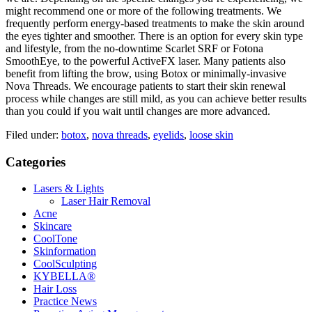
might recommend one or more of the following treatments. We
frequently perform energy-based treatments to make the skin around
the eyes tighter and smoother. There is an option for every skin type
and lifestyle, from the no-downtime Scarlet SRF or Fotona
SmoothEye, to the powerful ActiveFX laser. Many patients also
benefit from lifting the brow, using Botox or minimally-invasive
Nova Threads. We encourage patients to start their skin renewal
process while changes are still mild, as you can achieve better results
than you could if you wait until changes are more advanced.
Filed under:
botox
,
nova threads
,
eyelids
,
loose skin
Categories
Lasers & Lights
Laser Hair Removal
Acne
Skincare
CoolTone
Skinformation
CoolSculpting
KYBELLA®
Hair Loss
Practice News