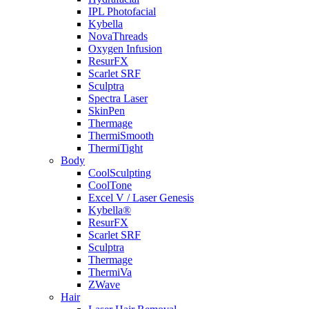
IPL Photofacial
Kybella
NovaThreads
Oxygen Infusion
ResurFX
Scarlet SRF
Sculptra
Spectra Laser
SkinPen
Thermage
ThermiSmooth
ThermiTight
Body
CoolSculpting
CoolTone
Excel V / Laser Genesis
Kybella®
ResurFX
Scarlet SRF
Sculptra
Thermage
ThermiVa
ZWave
Hair