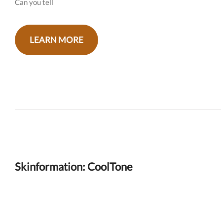
Can you tell
LEARN MORE
Skinformation: CoolTone