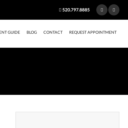
520.797.8885
ENT GUIDE
BLOG
CONTACT
REQUEST APPOINTMENT