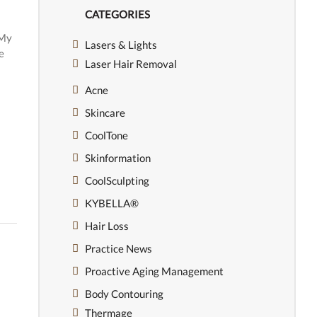
CATEGORIES
 My
Lasers & Lights
e
Laser Hair Removal
Acne
Skincare
CoolTone
Skinformation
CoolSculpting
KYBELLA®
Hair Loss
Practice News
Proactive Aging Management
Body Contouring
Thermage