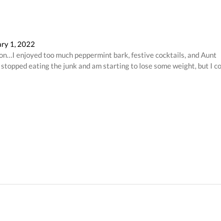
ry 1, 2022
tion…I enjoyed too much peppermint bark, festive cocktails, and Aunt
ve stopped eating the junk and am starting to lose some weight, but I c