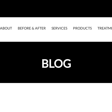
ABOUT
BEFORE & AFTER
SERVICES
PRODUCTS
TREATM
BLOG