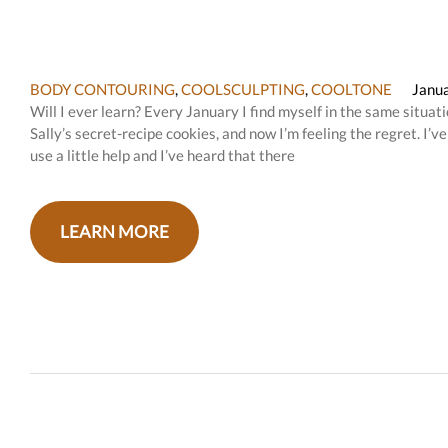
BODY CONTOURING
,
COOLSCULPTING
,
COOLTONE
Janua
Will I ever learn? Every January I find myself in the same situa
Sally’s secret-recipe cookies, and now I’m feeling the regret. I’
use a little help and I’ve heard that there
LEARN MORE