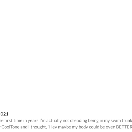
 2021
he first time in years I’m actually not dreading being in my swim trun
 for CoolTone and I thought, “Hey maybe my body could be even BETTER