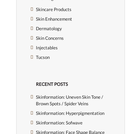
Skincare Products
Skin Enhancement
Dermatology
Skin Concerns
Injectables
Tucson
RECENT POSTS
Skinformation: Uneven Skin Tone /
Brown Spots / Spider Veins
Skinformation: Hyperpigmentation
Skinformation: Sofwave
Skinformation: Face Shape Balance