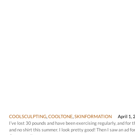
COOLSCULPTING
,
COOLTONE
,
SKINFORMATION
April 1,
I’ve lost 30 pounds and have been exercising regularly, and for t
and no shirt this summer. I look pretty good! Then I saw an ad