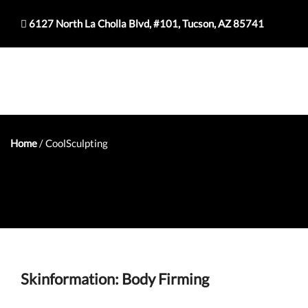
6127 North La Cholla Blvd, #101, Tucson, AZ 85741
Home
/
CoolSculpting
Skinformation: Body Firming