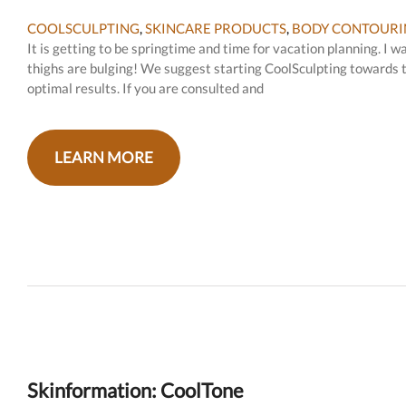
COOLSCULPTING
,
SKINCARE PRODUCTS
,
BODY CONTOURI
It is getting to be springtime and time for vacation planning. I
thighs are bulging! We suggest starting CoolSculpting towards t
optimal results. If you are consulted and
LEARN MORE
Skinformation: CoolTone