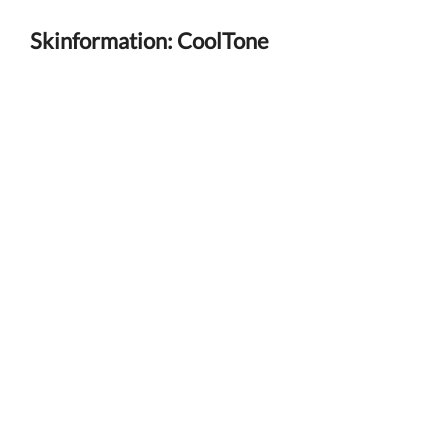
Skinformation: CoolTone