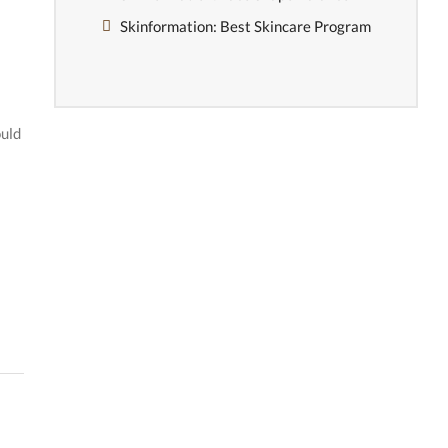
Skinformation: Best Skincare Program
ould