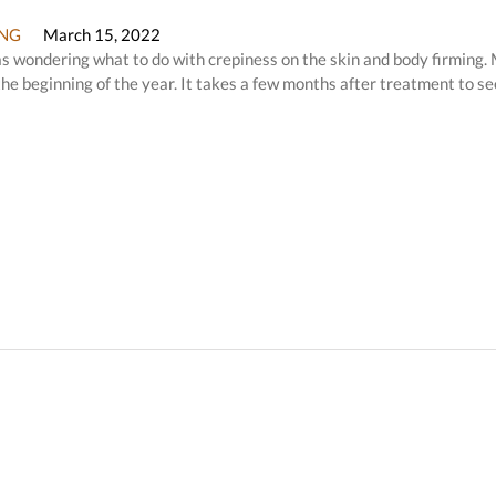
NG
March 15, 2022
 was wondering what to do with crepiness on the skin and body firming.
he beginning of the year. It takes a few months after treatment to se