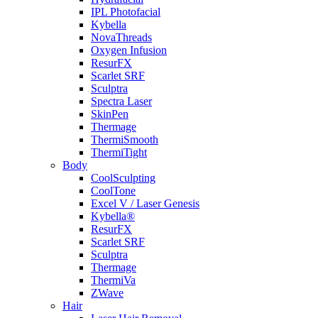
IPL Photofacial
Kybella
NovaThreads
Oxygen Infusion
ResurFX
Scarlet SRF
Sculptra
Spectra Laser
SkinPen
Thermage
ThermiSmooth
ThermiTight
Body
CoolSculpting
CoolTone
Excel V / Laser Genesis
Kybella®
ResurFX
Scarlet SRF
Sculptra
Thermage
ThermiVa
ZWave
Hair