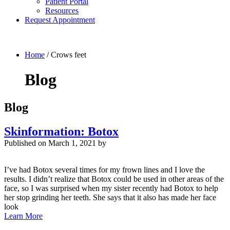
Patient Portal
Resources
Request Appointment
Home
/
Crows feet
Blog
Blog
Skinformation: Botox
Published on
March 1, 2021 by
I’ve had Botox several times for my frown lines and I love the
results. I didn’t realize that Botox could be used in other areas of the
face, so I was surprised when my sister recently had Botox to help
her stop grinding her teeth. She says that it also has made her face
look
Learn More