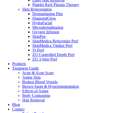
Laser Hair Removal
Platelet Rich Plasma Therapy
Skin Rejuvenation
Dermaplaning Plus
DiamondGlow
HydraFacial
Microdermabrasion
Oxygen Infusion
SkinPen
SkinMedica Rejuvenize Peel
SkinMedica Vitalize Peel
Vi Peel
ZO Controlled Depth Peel
ZO 3-Step Peel
Products
Treatment Guide
Acne & Acne Scars
Aging Skin
Broken Blood Vessels
Brown Spots & Hyperpigmentation
Effects of Aging
Body Contouring
Hair Removal
Blog
Contact