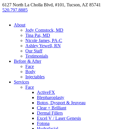
6127 North La Cholla Blvd, #101, Tucson, AZ 85741
520.797.8885
About
Jody Comstock, MD
Tina Pai, MD
Nicole James, PA-C
Ashley Yewell, RN
Our Staff
Testimonials
Before & After
Face
Body
Injectables
Services
Face
ActiveFX
Blepharoplasty
Botox, Dysport & Jeuveau
Clear + Brilliant
Dermal Fillers
Excel V / Laser Genesis
Fotona
Hydrafacial