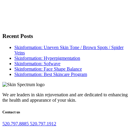
Recent Posts
Skinformation: Uneven Skin Tone / Brown Spots / Spider
Veins
Skinformation: Hyperpigmentation
Skinformation: Sofwave
Skinformation: Face Shape Balance
Skinformation: Best Skincare Program
We are leaders in skin rejuvenation and are dedicated to enhancing
the health and appearance of your skin.
Contact us
520.797.8885
520.797.1912