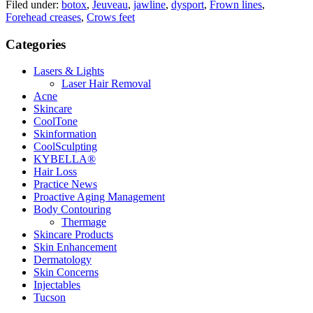
Filed under:
botox
,
Jeuveau
,
jawline
,
dysport
,
Frown lines
,
Forehead creases
,
Crows feet
Categories
Lasers & Lights
Laser Hair Removal
Acne
Skincare
CoolTone
Skinformation
CoolSculpting
KYBELLA®
Hair Loss
Practice News
Proactive Aging Management
Body Contouring
Thermage
Skincare Products
Skin Enhancement
Dermatology
Skin Concerns
Injectables
Tucson